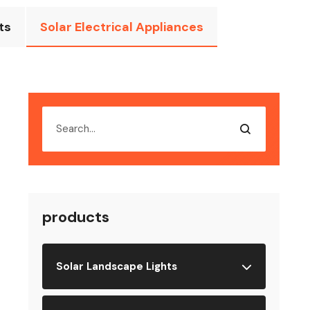
ts
Solar Electrical Appliances
products
Solar Landscape Lights