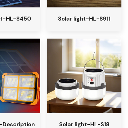
ght-HL-S450
Solar light-HL-S911
t-Description
Solar light-HL-S18