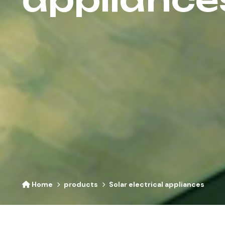
Home
products
Solar electrical appliances