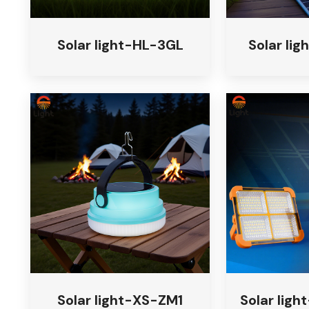
Solar light-HL-3GL
Solar li
Solar light-XS-ZM1
Solar ligh