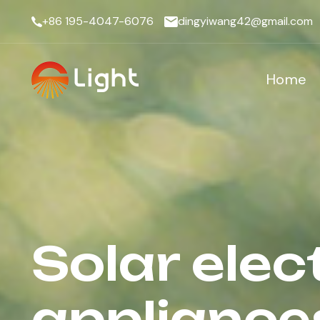
+86 195-4047-6076
dingyiwang42@gmail.com
Home
Solar elec
appliance