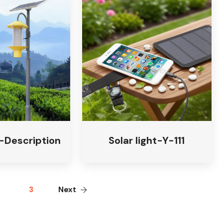
t-Description
Solar light-Y-111
3
Next