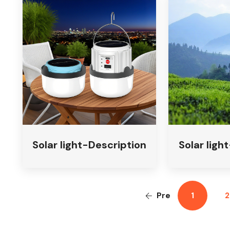
Solar light-Description
Solar ligh
Pre
1
2