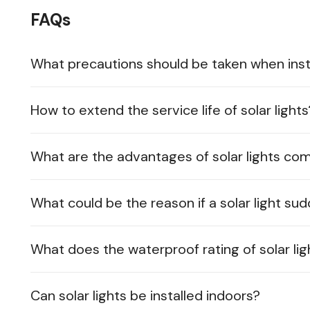
FAQs
What precautions should be taken when instal
How to extend the service life of solar lights
What are the advantages of solar lights co
What could be the reason if a solar light su
What does the waterproof rating of solar lig
Can solar lights be installed indoors?