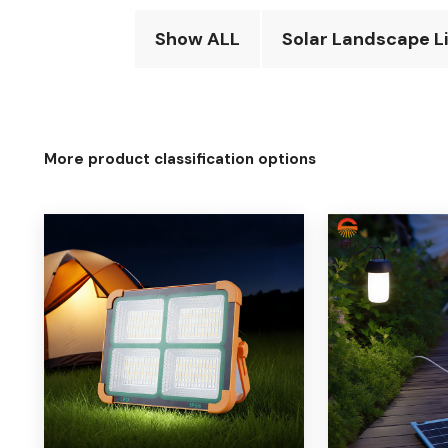
Show ALL
Solar Landscape L
More product classification options