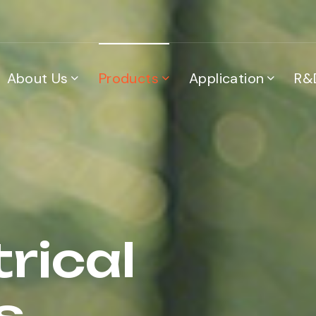
About Us
Products
Application
R&
trical
s