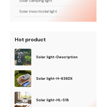
Solar camping light
Solar insecticidal light
Hot product
Solar light-Description
Solar light-H-636DX
Solar light-HL-S18