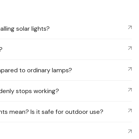
ling solar lights?
?
mpared to ordinary lamps?
ddenly stops working?
hts mean? Is it safe for outdoor use?