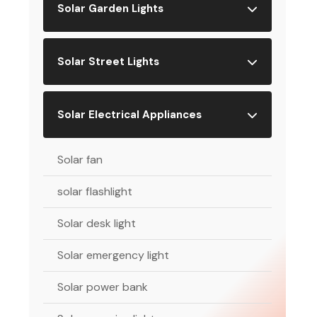
Solar Garden Lights
Solar Street Lights
Solar Electrical Appliances
Solar fan
solar flashlight
Solar desk light
Solar emergency light
Solar power bank