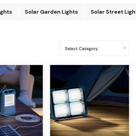
ights
Solar Garden Lights
Solar Street Ligh
Select Category
All categories
Solar fan
solar flashlight
Solar desk light
Solar emergency light
Solar power bank
Solar camping light
Solar insecticidal light