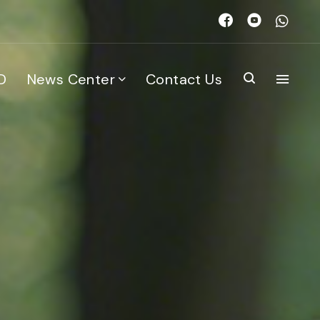
D
News Center
Contact Us