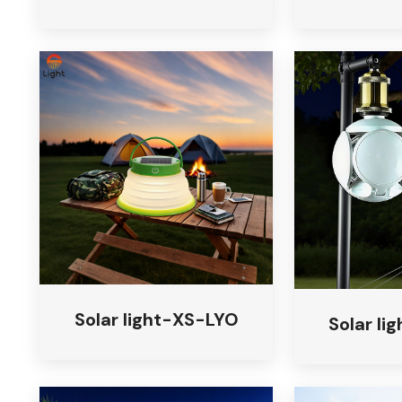
Solar light-XS-LYO
Solar l