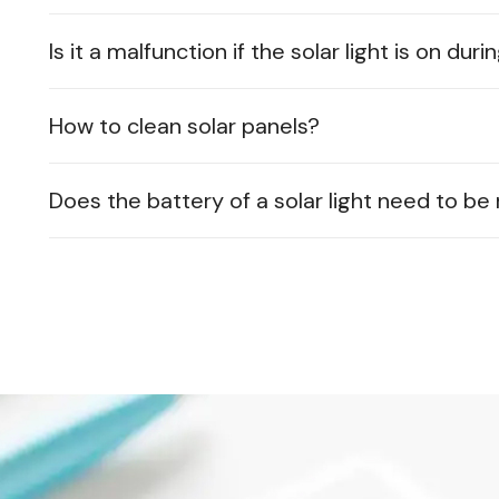
Is it a malfunction if the solar light is on dur
How to clean solar panels?
Does the battery of a solar light need to b