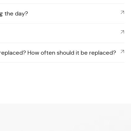
ing the day?
e replaced? How often should it be replaced?