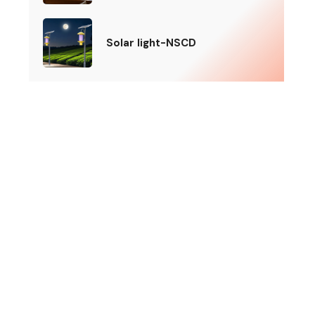
Solar light-NSCD