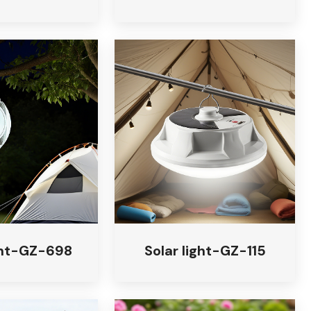
ight-GZ-698
Solar light-GZ-115