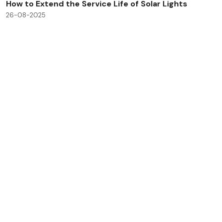
How to Extend the Service Life of Solar Lights
26-08-2025
Check All Blog Posts
Savinglights is a reliable and fast growing solar powered
light manufacturers, we specialize in producing a wide
range of solar lights to meet consumer, lighting and low
carbon needs.
Products
Application
Solar landscape lights
Outdoor light