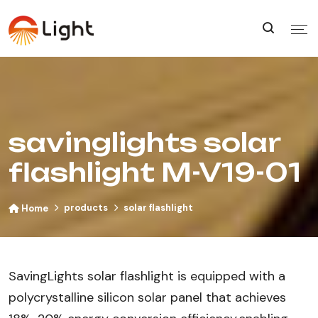
savinglights solar
flashlight M-V19-01
products
solar flashlight
Home
SavingLights solar flashlight is equipped with a
polycrystalline silicon solar panel that achieves