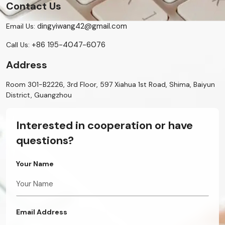
Contact Us
dingyiwang42@gmail.com
Email Us:
+86 195-4047-6076
Call Us:
Address
Room 301-B2226, 3rd Floor, 597 Xiahua 1st Road, Shima, Baiyun
District, Guangzhou
Interested in cooperation or have
questions?
Your Name
Email Address