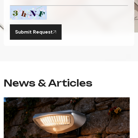
Submit Request
News & Articles