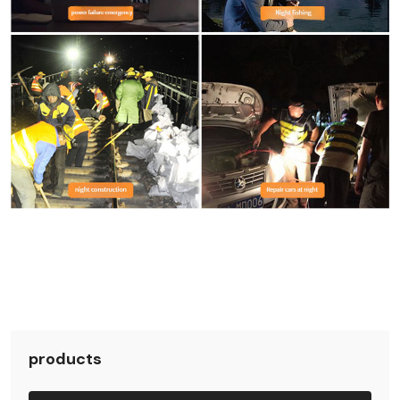
products