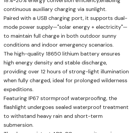
18%-20% energy conversion efficiency,enabling
continuous auxiliary charging via sunlight.
Paired with a USB charging port, it supports dual-
mode power supply—"solar energy + electricity"—
to maintain full charge in both outdoor sunny
conditions and indoor emergency scenarios.
The high-quality 18650 lithium battery ensures
high energy density and stable discharge,
providing over 12 hours of strong-light illumination
when fully charged, ideal for prolonged wilderness
expeditions.
Featuring IP67 stormproof waterproofing, the
flashlight undergoes sealed waterproof treatment
to withstand heavy rain and short-term
submersion.