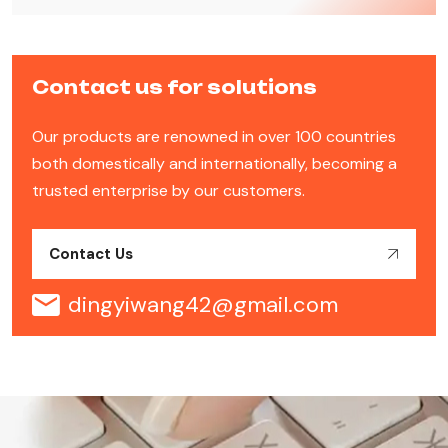
Contact us for solutions
Our products are renowned in over 100 countries
both domestically and internationally, becoming a
trusted enterprise by our customers.
Contact Us
dingyiwang42@gmail.com