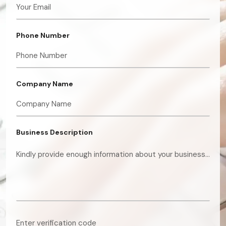
Phone Number
Company Name
Business Description