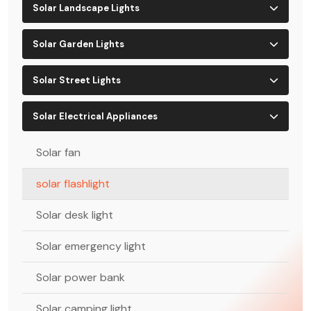
Solar Landscape Lights
Solar Garden Lights
Solar Street Lights
Solar Electrical Appliances
Solar fan
solar flashlight
Solar desk light
Solar emergency light
Solar power bank
Solar camping light