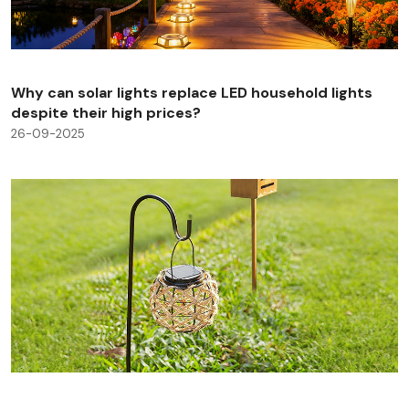
Why can solar lights replace LED household lights
despite their high prices?
26-09-2025