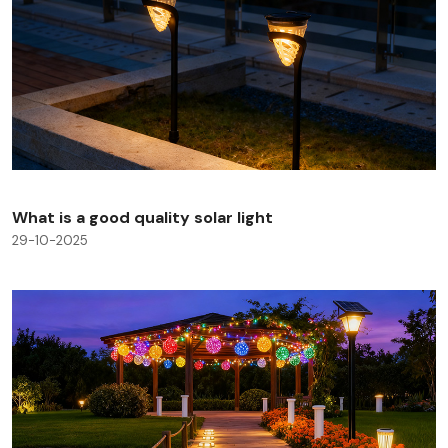
What is a good quality solar light
29-10-2025