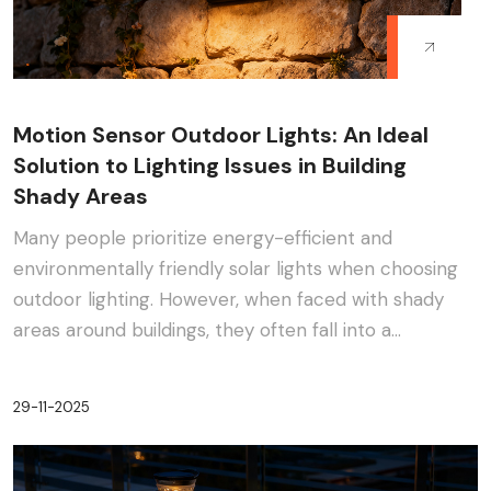
Motion Sensor Outdoor Lights: An Ideal
Solution to Lighting Issues in Building
Shady Areas
Many people prioritize energy-efficient and
environmentally friendly solar lights when choosing
outdoor lighting. However, when faced with shady
areas around buildings, they often fall into a
dilemma:···
29-11-2025