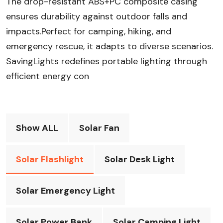
The drop-resistant ABS+PC composite casing
ensures durability against outdoor falls and
impacts.Perfect for camping, hiking, and
emergency rescue, it adapts to diverse scenarios.
SavingLights redefines portable lighting through
efficient energy con
Show ALL
Solar Fan
Solar Flashlight
Solar Desk Light
Solar Emergency Light
Solar Power Bank
Solar Camping Light