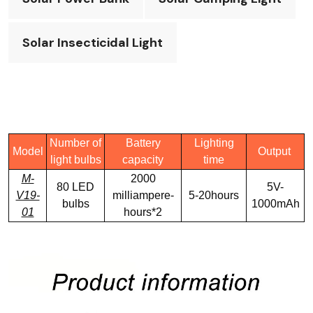
Solar Insecticidal Light
Number of
Battery
Lighting
Model
Output
light bulbs
capacity
time
M-
2000
80 LED
5V-
V19-
milliampere-
5-20hours
bulbs
1000mAh
01
hours*2