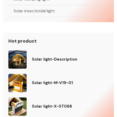
Solar insecticidal light
Hot product
Solar light-Description
Solar light-M-V19-01
Solar light-X-ST068