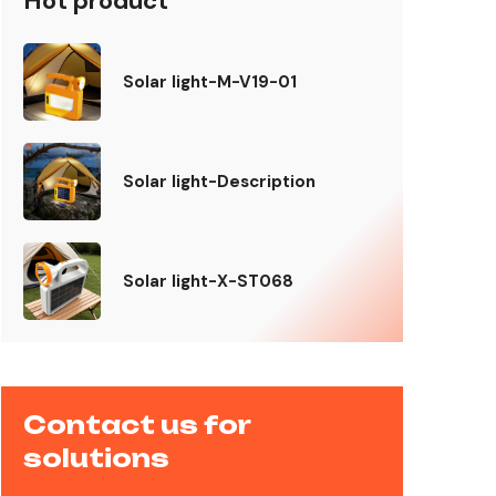
Hot product
Solar light-M-V19-01
Solar light-Description
Solar light-X-ST068
Contact us for
solutions