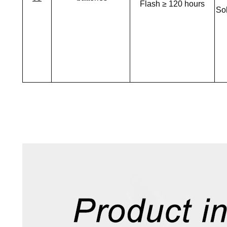
Flash ≥ 120 hours
Sol