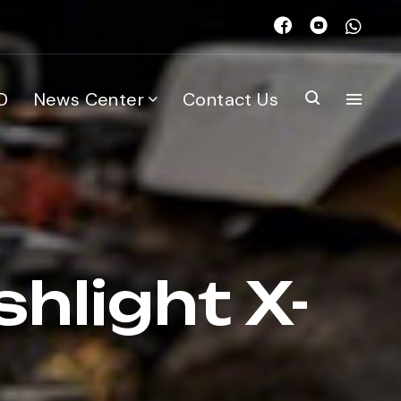
D
News Center
Contact Us
shlight X-