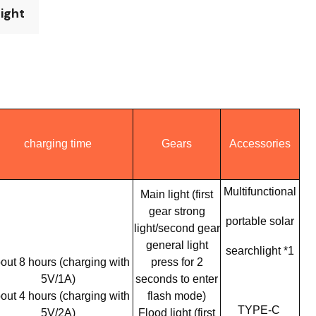
Light
charging time
Gears
Accessories
Multifunctional
Main light (first
gear strong
portable solar
light/second gear
general light
searchlight *1
out 8 hours (charging with
press for 2
5V/1A)
seconds to enter
out 4 hours (charging with
flash mode)
TYPE-C
5V/2A)
Flood light (first