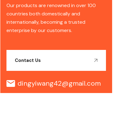
Our products are renowned in over 100
countries both domestically and
internationally, becoming a trusted
enterprise by our customers.
Contact Us
dingyiwang42@gmail.com