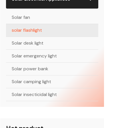
Solar fan
solar flashlight
Solar desk light
Solar emergency light
Solar power bank
Solar camping light
Solar insecticidal light