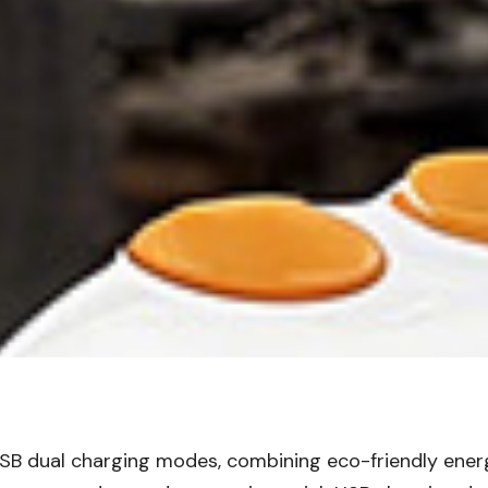
 + USB dual charging modes, combining eco-friendly e