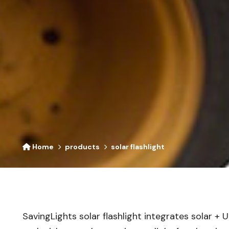
Home
products
solar flashlight
SavingLights solar flashlight integrates solar