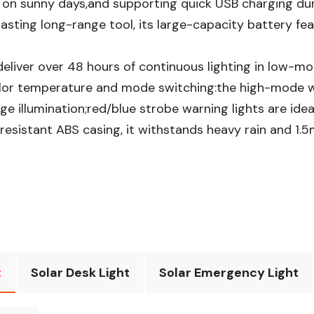
 on sunny days,and supporting quick USB charging dur
sting long-range tool, its large-capacity battery fea
eliver over 48 hours of continuous lighting in low-mo
r color temperature and mode switching:the high-mode 
e illumination;red/blue strobe warning lights are ide
esistant ABS casing, it withstands heavy rain and 1.5m
t
Solar Desk Light
Solar Emergency Light