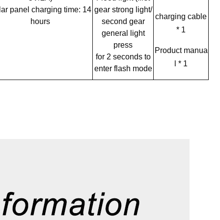
ar panel charging time: 14
gear strong light/
charging
cable
hours
second gear
* 1
general light
press
Product manua
for 2 seconds to
l * 1
enter flash mode