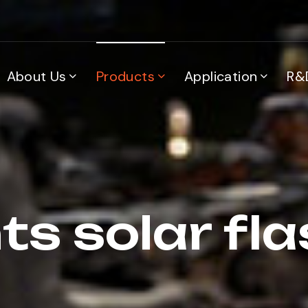
About Us
Products
Application
R&
ts solar fla