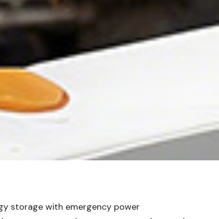
nergy storage with emergency power