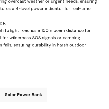
ing overcast weather or urgent needs, ensuring
tures a 4-level power indicator for real-time
de.
white light reaches a 150m beam distance for
al for wilderness SOS signals or camping
 falls, ensuring durability in harsh outdoor
Solar Power Bank