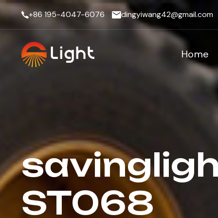
+86 195-4047-6076
dingyiwang42@gmail.com
Home
savingligh
ST068