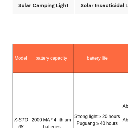
Solar Camping Light
Solar Insecticidal 
Model
battery capacity
battery life
Ab
Strong light ≥ 20 hours
X-STO
2000 MA * 4 lithium
Ab
Puguang ≥ 40 hours
68
batteries