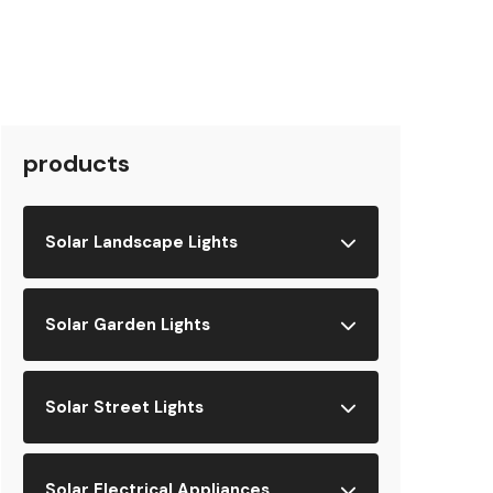
products
Solar Landscape Lights
Solar Garden Lights
Solar Street Lights
Solar Electrical Appliances