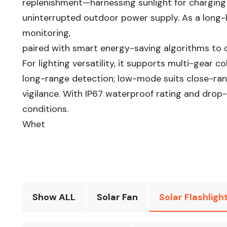
replenishment—harnessing sunlight for charging
uninterrupted outdoor power supply. As a long-la
monitoring,
paired with smart energy-saving algorithms to d
For lighting versatility, it supports multi-gea
long-range detection; low-mode suits close-rang
vigilance. With IP67 waterproof rating and drop-r
conditions.
Whet
Show ALL
Solar Fan
Solar Flashligh